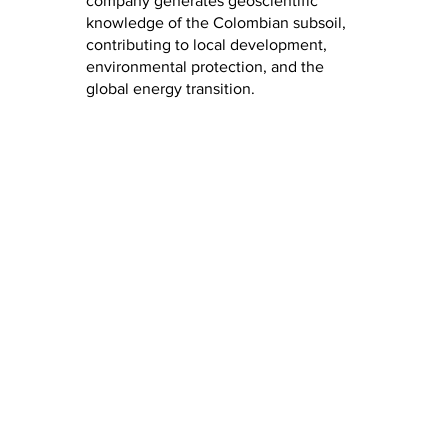
company generates geoscientific
knowledge of the Colombian subsoil,
contributing to local development,
environmental protection, and the
global energy transition.