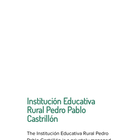
Institución Educativa
Rural Pedro Pablo
Castrillón
The Institución Educativa Rural Pedro