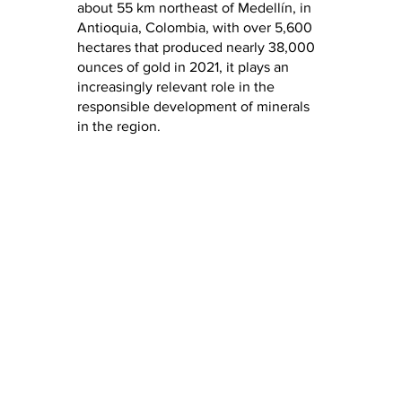
about 55 km northeast of Medellín, in
Antioquia, Colombia, with over 5,600
hectares that produced nearly 38,000
ounces of gold in 2021, it plays an
increasingly relevant role in the
responsible development of minerals
in the region.