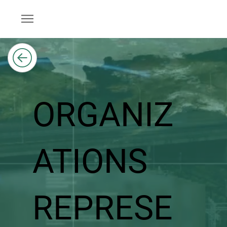
ORGANIZ
ATIONS
REPRESE