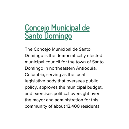
Concejo Municipal de
Santo Domingo
The Concejo Municipal de Santo
Domingo is the democratically elected
municipal council for the town of Santo
Domingo in northeastern Antioquia,
Colombia, serving as the local
legislative body that oversees public
policy, approves the municipal budget,
and exercises political oversight over
the mayor and administration for this
community of about 12,400 residents