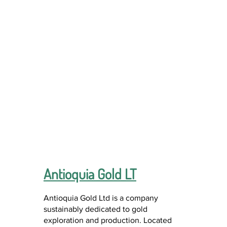
Antioquia Gold LT
Antioquia Gold Ltd is a company
sustainably dedicated to gold
exploration and production. Located