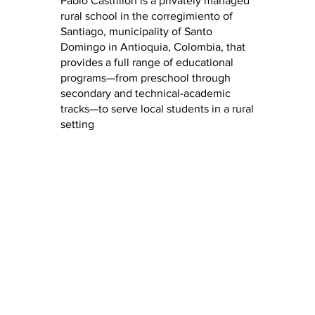
Pablo Castrillón is a privately managed
rural school in the corregimiento of
Santiago, municipality of Santo
Domingo in Antioquia, Colombia, that
provides a full range of educational
programs—from preschool through
secondary and technical-academic
tracks—to serve local students in a rural
setting