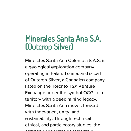
Minerales Santa Ana S.A.
(Outcrop Silver)
Minerales Santa Ana Colombia S.A.S. is
a geological exploration company
operating in Falan, Tolima, and is part
of Outcrop Silver, a Canadian company
listed on the Toronto TSX Venture
Exchange under the symbol OCG. In a
territory with a deep mining legacy,
Minerales Santa Ana moves forward
with innovation, unity, and
sustainability. Through technical,
ethical, and participatory studies, the