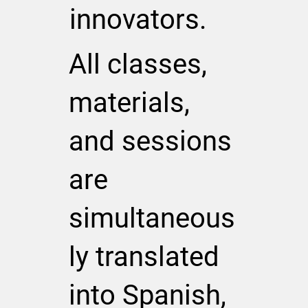
innovators.
All classes,
materials,
and sessions
are
simultaneous
ly translated
into Spanish,