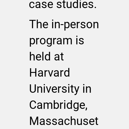
case studies.
The in-person
program is
held at
Harvard
University in
Cambridge,
Massachuset