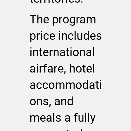
The program
price includes
international
airfare, hotel
accommodati
ons, and
meals a fully