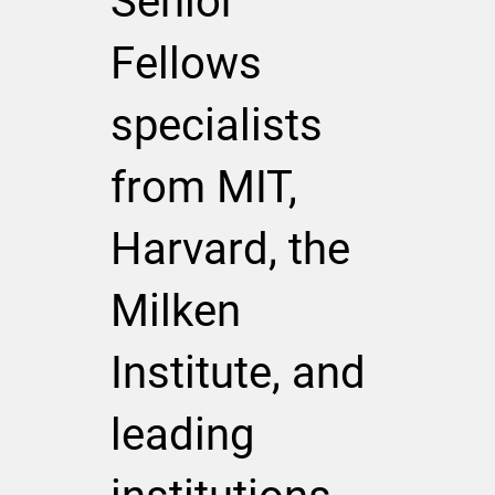
Senior
Fellows
specialists
from MIT,
Harvard, the
Milken
Institute, and
leading