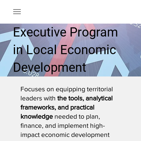
Executive Program
in Local Economic
Development
Focuses on equipping territorial
leaders with
the tools, analytical
frameworks, and practical
knowledge
needed to plan,
finance, and implement high-
impact economic development