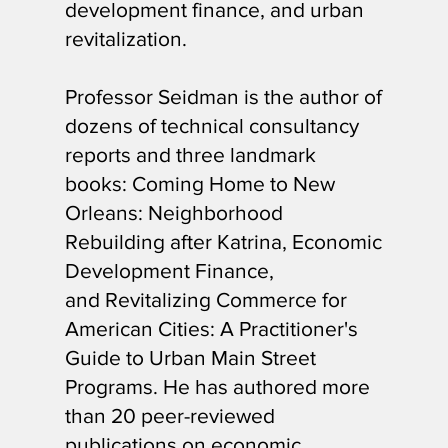
development finance, and urban
revitalization.
Professor Seidman is the author of
dozens of technical consultancy
reports and three landmark
books: Coming Home to New
Orleans: Neighborhood
Rebuilding after Katrina, Economic
Development Finance,
and Revitalizing Commerce for
American Cities: A Practitioner's
Guide to Urban Main Street
Programs. He has authored more
than 20 peer-reviewed
publications on economic