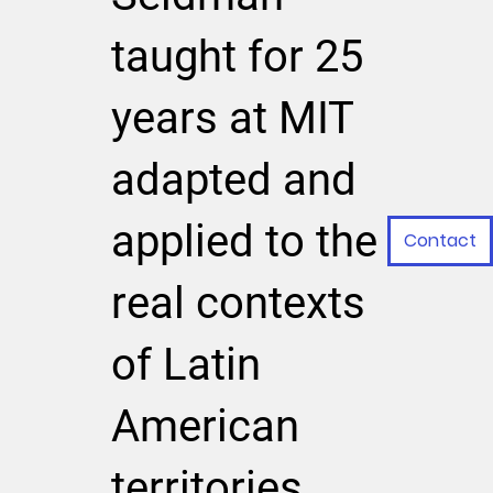
taught for 25
years at MIT
adapted and
applied to the
Contact
real contexts
of Latin
American
territories.