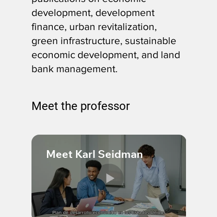
development, development
finance, urban revitalization,
green infrastructure, sustainable
economic development, and land
bank management.
Meet the professor
Meet Karl Seidman