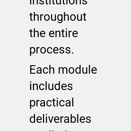
institutions
throughout
the entire
process.
Each module
includes
practical
deliverables