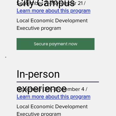
City Campus
September 7 - November 21 /
Learn more about this program
Local Economic Development
Executive program
Secure payment now
In-person
experience
November 30 - December 4 /
Learn more about this program
Local Economic Development
Executive program