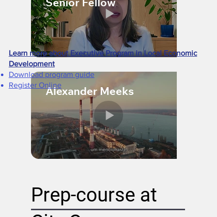
Senior Fellow
Learn more about Executive Program in Local Economic
Development
Download program guide​
Register Online​
Alexander Meeks
Prep-course at