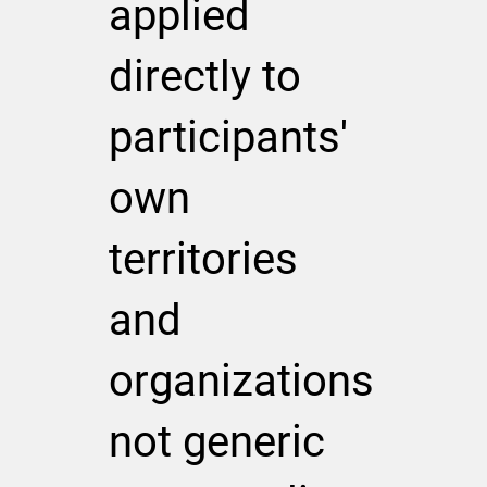
applied
directly to
participants'
own
territories
and
organizations
not generic