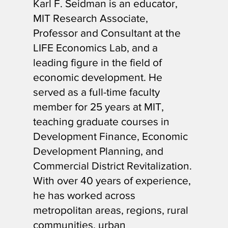
Karl F. Seidman is an educator,
MIT Research Associate,
Professor and Consultant at the
LIFE Economics Lab, and a
leading figure in the field of
economic development. He
served as a full-time faculty
member for 25 years at MIT,
teaching graduate courses in
Development Finance, Economic
Development Planning, and
Commercial District Revitalization.
With over 40 years of experience,
he has worked across
metropolitan areas, regions, rural
communities, urban