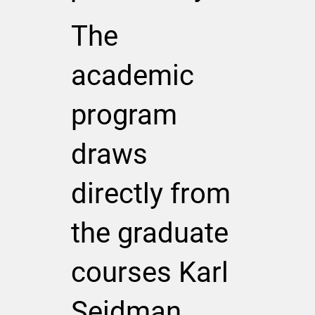
The
academic
program
draws
directly from
the graduate
courses Karl
Seidman