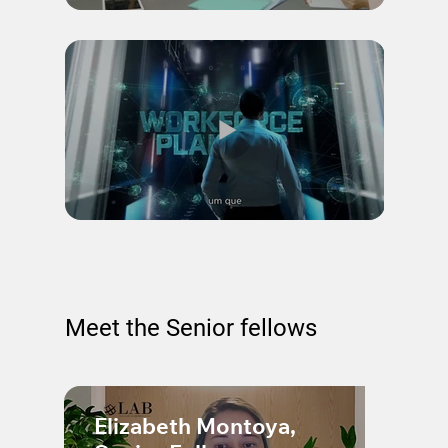
Meet the Senior fellows
Elizabeth Montoya,