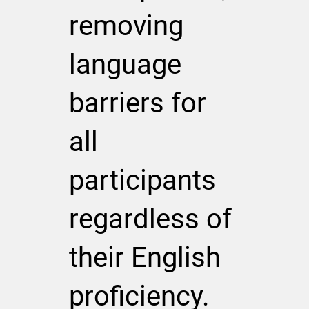
removing
language
barriers for
all
participants
regardless of
their English
proficiency.