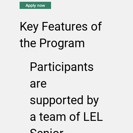
Apply now
Key Features of
the Program
Participants
are
supported by
a team of LEL