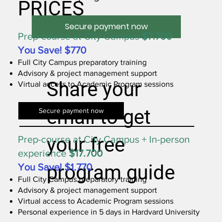
PRICES
Secure payment now
Prep-course at City Campus
$7.700
You Save! $770
Full City Campus preparatory training
Advisory & project management support
Share your
Virtual access to Academic Program sessions
email to get
Secure payment now
your free
Prep-course at City Campus + In-person
experience
$17.700
program guide
You Save! $1.770
Full City Campus preparatory training
Advisory & project management support
Virtual access to Academic Program sessions
Personal experience in 5 days in Hardvard University