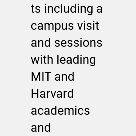
ts including a
campus visit
and sessions
with leading
MIT and
Harvard
academics
and