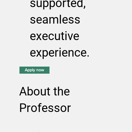
supported,
seamless
executive
experience.
Apply now
About the
Professor