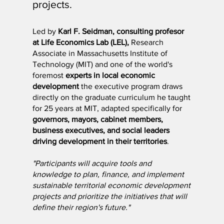
projects.
Led by
Karl F. Seidman, consulting profesor
at Life Economics Lab (LEL),
Research
Associate in Massachusetts Institute of
Technology (MIT) and one of the world's
foremost
experts in local economic
development
the executive program draws
directly on the graduate curriculum he taught
for 25 years at MIT, adapted specifically for
governors, mayors, cabinet members,
business executives, and social leaders
driving development in their territories
.
"Participants will acquire tools and
knowledge to plan, finance, and implement
sustainable territorial economic development
projects and prioritize the initiatives that will
define their region's future."