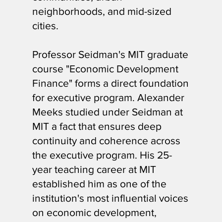
neighborhoods, and mid-sized
cities.
Professor Seidman's MIT graduate
course "Economic Development
Finance" forms a direct foundation
for executive program. Alexander
Meeks studied under Seidman at
MIT a fact that ensures deep
continuity and coherence across
the executive program. His 25-
year teaching career at MIT
established him as one of the
institution's most influential voices
on economic development,