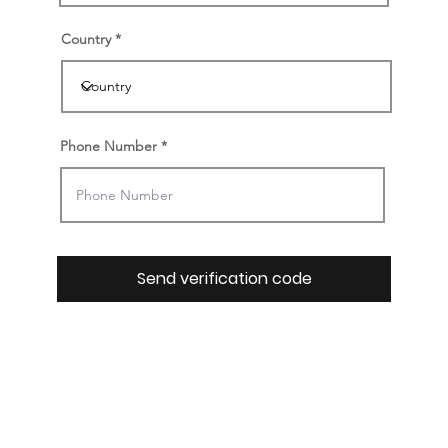
Country
Phone Number
Send verification code