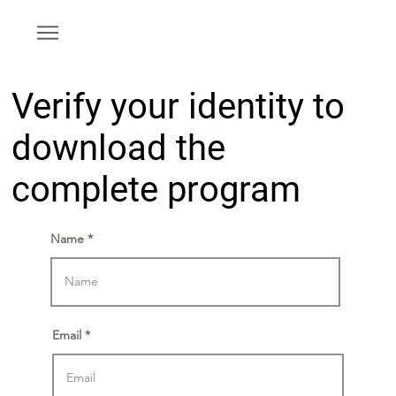
Verify your identity to
download the
complete program
Name
Email