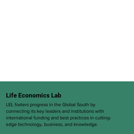
Life Economics Lab
LEL fosters progress in the Global South by
connecting its key leaders and institutions with
international funding and best practices in cutting-
edge technology, business, and knowledge.